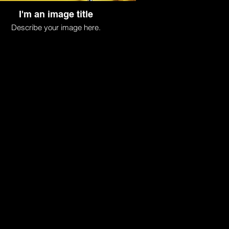
I'm an image title
Describe your image here.