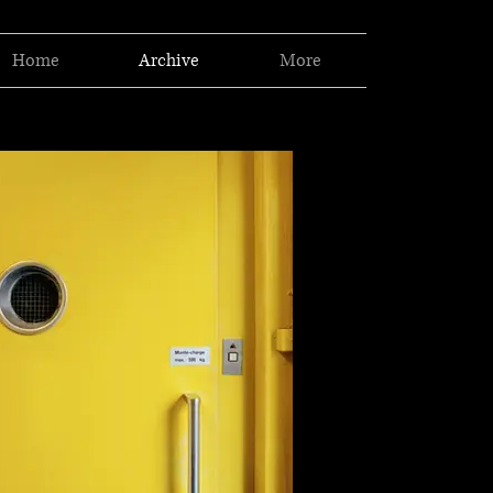
Home
Archive
More