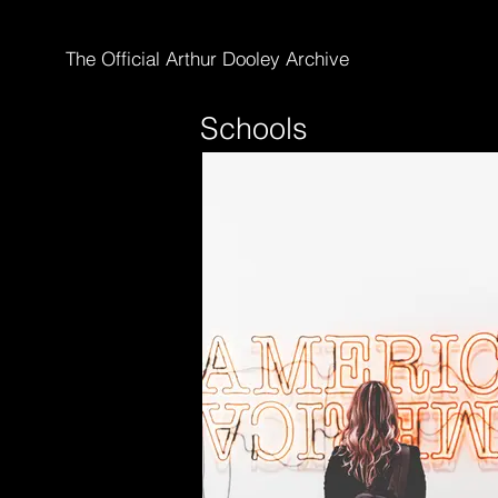
The Official Arthur Dooley Archive
Schools