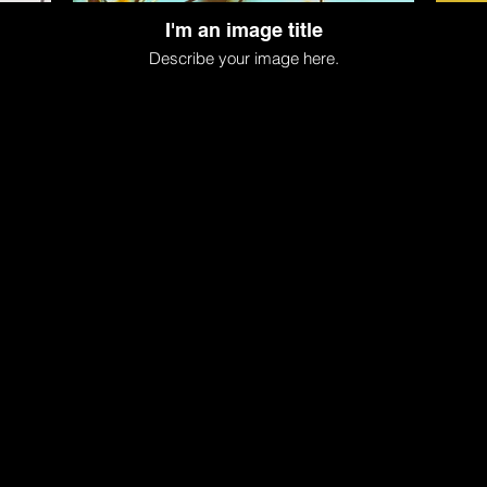
I'm an image title
Describe your image here.