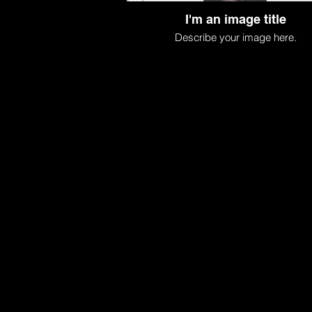
I'm an image title
Describe your image here.